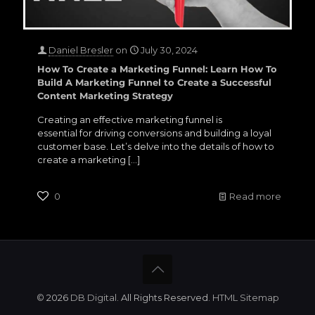
Daniel Bresler
on
July 30, 2024
How To Create a Marketing Funnel: Learn How To
Build A Marketing Funnel to Create a Successful
Content Marketing Strategy
Creating an effective marketing funnel is
essential for driving conversions and building a loyal
customer base. Let’s delve into the details of how to
create a marketing
[…]
0
Read more
©
2026
DB Digital
. All Rights Reserved
.
HTML Sitemap