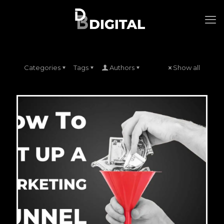
Categories
Tags
Authors
Show all